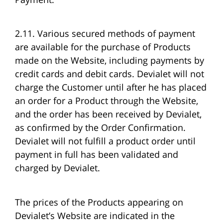
2.11. Various secured methods of payment
are available for the purchase of Products
made on the Website, including payments by
credit cards and debit cards. Devialet will not
charge the Customer until after he has placed
an order for a Product through the Website,
and the order has been received by Devialet,
as confirmed by the Order Confirmation.
Devialet will not fulfill a product order until
payment in full has been validated and
charged by Devialet.
The prices of the Products appearing on
Devialet’s Website are indicated in the