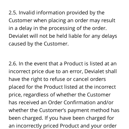
2.5. Invalid information provided by the
Customer when placing an order may result
in a delay in the processing of the order.
Devialet will not be held liable for any delays
caused by the Customer.
2.6. In the event that a Product is listed at an
incorrect price due to an error, Devialet shall
have the right to refuse or cancel orders
placed for the Product listed at the incorrect
price, regardless of whether the Customer
has received an Order Confirmation and/or
whether the Customer’s payment method has
been charged. If you have been charged for
an incorrectly priced Product and your order