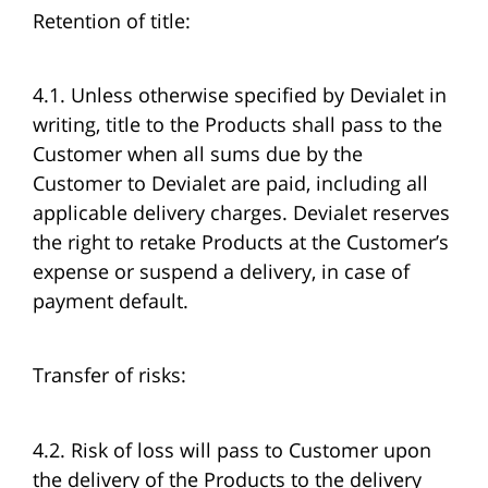
Retention of title:
4.1. Unless otherwise specified by Devialet in
writing, title to the Products shall pass to the
Customer when all sums due by the
Customer to Devialet are paid, including all
applicable delivery charges. Devialet reserves
the right to retake Products at the Customer’s
expense or suspend a delivery, in case of
payment default.
Transfer of risks:
4.2. Risk of loss will pass to Customer upon
the delivery of the Products to the delivery