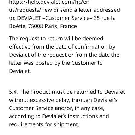
https://help.devialet.com/hc/en-
us/requests/new or send a letter addressed
to: DEVIALET –Customer Service– 35 rue la
Boétie, 75008 Paris, France
The request to return will be deemed
effective from the date of confirmation by
Devialet of the request or from the date the
letter was posted by the Customer to
Devialet.
5.4. The Product must be returned to Devialet
without excessive delay, through Devialet’s
Customer Service and/or, in any case,
according to Devialet’s instructions and
requirements for shipment.