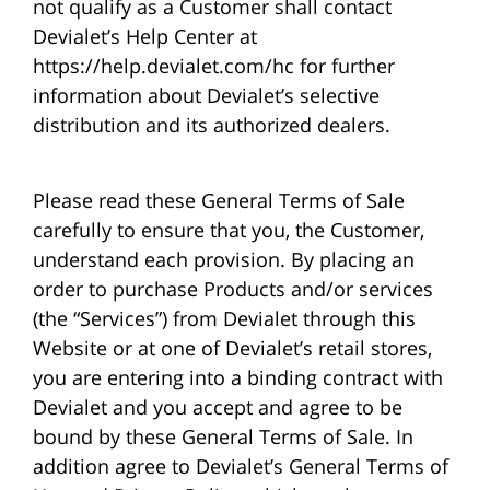
not qualify as a Customer shall contact
Devialet’s Help Center at
https://help.devialet.com/hc for further
information about Devialet’s selective
distribution and its authorized dealers.
Please read these General Terms of Sale
carefully to ensure that you, the Customer,
understand each provision. By placing an
order to purchase Products and/or services
(the “Services”) from Devialet through this
Website or at one of Devialet’s retail stores,
you are entering into a binding contract with
Devialet and you accept and agree to be
bound by these General Terms of Sale. In
addition agree to Devialet’s General Terms of