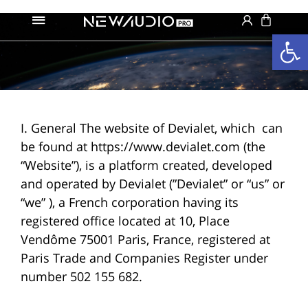
פתח סרגל נגישות
I. General The website of Devialet, which can
be found at https://www.devialet.com (the
“Website”), is a platform created, developed
and operated by Devialet (”Devialet” or “us” or
“we” ), a French corporation having its
registered office located at 10, Place
Vendôme 75001 Paris, France, registered at
Paris Trade and Companies Register under
number 502 155 682.