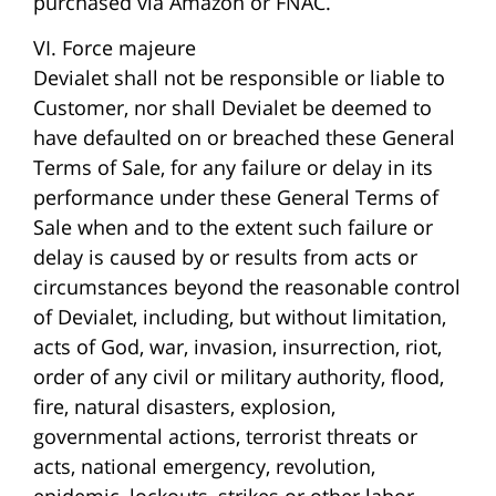
purchased via Amazon or FNAC.
VI. Force majeure
Devialet shall not be responsible or liable to
Customer, nor shall Devialet be deemed to
have defaulted on or breached these General
Terms of Sale, for any failure or delay in its
performance under these General Terms of
Sale when and to the extent such failure or
delay is caused by or results from acts or
circumstances beyond the reasonable control
of Devialet, including, but without limitation,
acts of God, war, invasion, insurrection, riot,
order of any civil or military authority, flood,
fire, natural disasters, explosion,
governmental actions, terrorist threats or
acts, national emergency, revolution,