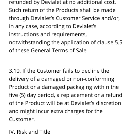
refunded by Devialet at no additional cost.
Such return of the Products shall be made
through Devialet’s Customer Service and/or,
in any case, according to Devialet’s
instructions and requirements,
notwithstanding the application of clause 5.5
of these General Terms of Sale.
3.10. If the Customer fails to decline the
delivery of a damaged or non-conforming
Product or a damaged packaging within the
five (5) day period, a replacement or a refund
of the Product will be at Devialet’s discretion
and might incur extra charges for the
Customer.
IV. Risk and Title