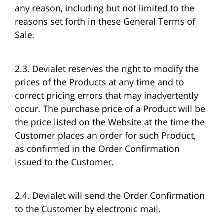
any reason, including but not limited to the
reasons set forth in these General Terms of
Sale.
2.3. Devialet reserves the right to modify the
prices of the Products at any time and to
correct pricing errors that may inadvertently
occur. The purchase price of a Product will be
the price listed on the Website at the time the
Customer places an order for such Product,
as confirmed in the Order Confirmation
issued to the Customer.
2.4. Devialet will send the Order Confirmation
to the Customer by electronic mail.