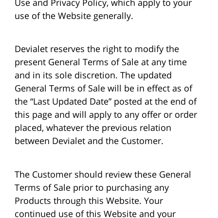
Use and Privacy Policy, which apply to your
use of the Website generally.
Devialet reserves the right to modify the
present General Terms of Sale at any time
and in its sole discretion. The updated
General Terms of Sale will be in effect as of
the “Last Updated Date” posted at the end of
this page and will apply to any offer or order
placed, whatever the previous relation
between Devialet and the Customer.
The Customer should review these General
Terms of Sale prior to purchasing any
Products through this Website. Your
continued use of this Website and your