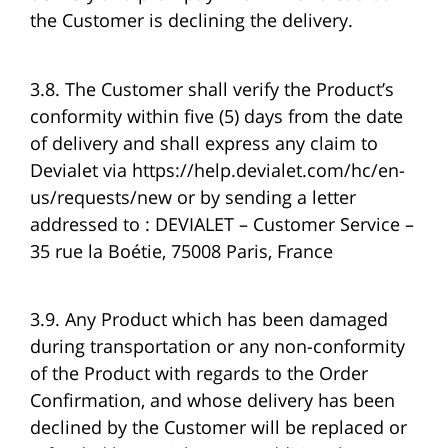
the Customer is declining the delivery.
3.8. The Customer shall verify the Product’s
conformity within five (5) days from the date
of delivery and shall express any claim to
Devialet via https://help.devialet.com/hc/en-
us/requests/new or by sending a letter
addressed to : DEVIALET – Customer Service –
35 rue la Boétie, 75008 Paris, France
3.9. Any Product which has been damaged
during transportation or any non-conformity
of the Product with regards to the Order
Confirmation, and whose delivery has been
declined by the Customer will be replaced or