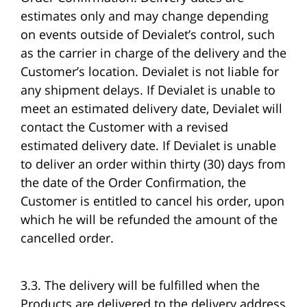
estimates only and may change depending
on events outside of Devialet’s control, such
as the carrier in charge of the delivery and the
Customer’s location. Devialet is not liable for
any shipment delays. If Devialet is unable to
meet an estimated delivery date, Devialet will
contact the Customer with a revised
estimated delivery date. If Devialet is unable
to deliver an order within thirty (30) days from
the date of the Order Confirmation, the
Customer is entitled to cancel his order, upon
which he will be refunded the amount of the
cancelled order.
3.3. The delivery will be fulfilled when the
Products are delivered to the delivery address