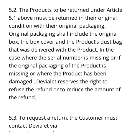
5.2. The Products to be returned under Article
5.1 above must be returned in their original
condition with their original packaging.
Original packaging shall include the original
box, the box cover and the Product’s dust bag
that was delivered with the Product. In the
case where the serial number is missing or if
the original packaging of the Product is
missing or where the Product has been
damaged , Devialet reserves the right to
refuse the refund or to reduce the amount of
the refund.
5.3. To request a return, the Customer must
contact Devialet via