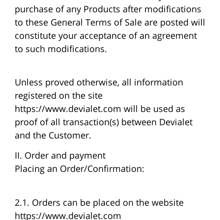
purchase of any Products after modifications
to these General Terms of Sale are posted will
constitute your acceptance of an agreement
to such modifications.
Unless proved otherwise, all information
registered on the site
https://www.devialet.com will be used as
proof of all transaction(s) between Devialet
and the Customer.
II. Order and payment
Placing an Order/Confirmation:
2.1. Orders can be placed on the website
https://www.devialet.com