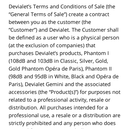
Devialet’s Terms and Conditions of Sale (the
“General Terms of Sale”) create a contract
between you as the customer (the
“Customer”) and Devialet. The Customer shall
be defined as a user who is a physical person
(at the exclusion of companies) that
purchases Devialet’s products, Phantom I
(108dB and 103dB in Classic, Silver, Gold,
Gold Phantom Opéra de Paris), Phantom II
(98dB and 95dB in White, Black and Opéra de
Paris), Devialet Gemini and the associated
accessories (the “Product(s)”) for purposes not
related to a professional activity, resale or
distribution. All purchases intended for a
professional use, a resale or a distribution are
strictly prohibited and any person who does