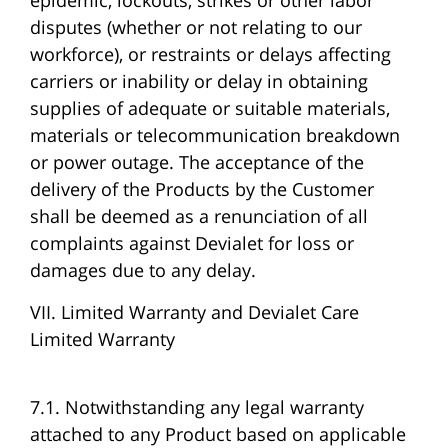
epidemic, lockouts, strikes or other labor
disputes (whether or not relating to our
workforce), or restraints or delays affecting
carriers or inability or delay in obtaining
supplies of adequate or suitable materials,
materials or telecommunication breakdown
or power outage. The acceptance of the
delivery of the Products by the Customer
shall be deemed as a renunciation of all
complaints against Devialet for loss or
damages due to any delay.
VII. Limited Warranty and Devialet Care
Limited Warranty
7.1. Notwithstanding any legal warranty
attached to any Product based on applicable