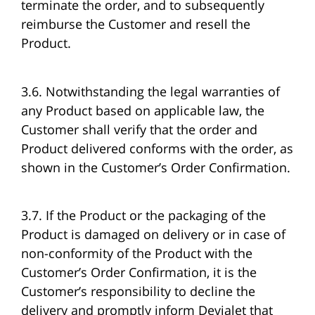
terminate the order, and to subsequently
reimburse the Customer and resell the
Product.
3.6. Notwithstanding the legal warranties of
any Product based on applicable law, the
Customer shall verify that the order and
Product delivered conforms with the order, as
shown in the Customer’s Order Confirmation.
3.7. If the Product or the packaging of the
Product is damaged on delivery or in case of
non-conformity of the Product with the
Customer’s Order Confirmation, it is the
Customer’s responsibility to decline the
delivery and promptly inform Devialet that