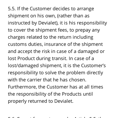
5.5. If the Customer decides to arrange
shipment on his own, (rather than as
instructed by Devialet), it is his responsibility
to cover the shipment fees, to prepay any
charges related to the return including
customs duties, insurance of the shipment
and accept the risk in case of a damaged or
lost Product during transit. In case of a
lost/damaged shipment, it is the Customer’s
responsibility to solve the problem directly
with the carrier that he has chosen.
Furthermore, the Customer has at all times
the responsibility of the Products until
properly returned to Devialet.