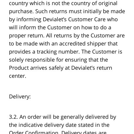
country which is not the country of original
purchase. Such returns must initially be made
by informing Devialet’s Customer Care who
will inform the Customer on how to do a
proper return. All returns by the Customer are
to be made with an accredited shipper that
provides a tracking number. The Customer is
solely responsible for ensuring that the
Product arrives safely at Devialet’s return
center.
Delivery:
3.2. An order will be generally delivered by
the indicative delivery date stated in the
Order Confirmation. Delivery dates are