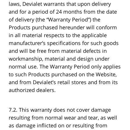
laws, Devialet warrants that upon delivery
and for a period of 24 months from the date
of delivery (the “Warranty Period”) the
Products purchased hereunder will conform
in all material respects to the applicable
manufacturer’s specifications for such goods
and will be free from material defects in
workmanship, material and design under
normal use. The Warranty Period only applies
to such Products purchased on the Website,
and from Devialet’s retail stores and from its
authorized dealers.
7.2. This warranty does not cover damage
resulting from normal wear and tear, as well
as damage inflicted on or resulting from