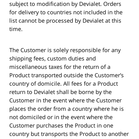
subject to modification by Devialet. Orders
for delivery to countries not included in the
list cannot be processed by Devialet at this
time.
The Customer is solely responsible for any
shipping fees, custom duties and
miscellaneous taxes for the return of a
Product transported outside the Customer’s
country of domicile. All fees for a Product
return to Devialet shall be borne by the
Customer in the event where the Customer
places the order from a country where he is
not domiciled or in the event where the
Customer purchases the Product in one
country but transports the Product to another