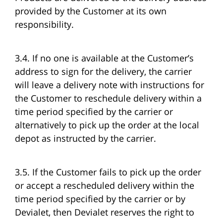
provided by the Customer at its own
responsibility.
3.4. If no one is available at the Customer’s
address to sign for the delivery, the carrier
will leave a delivery note with instructions for
the Customer to reschedule delivery within a
time period specified by the carrier or
alternatively to pick up the order at the local
depot as instructed by the carrier.
3.5. If the Customer fails to pick up the order
or accept a rescheduled delivery within the
time period specified by the carrier or by
Devialet, then Devialet reserves the right to