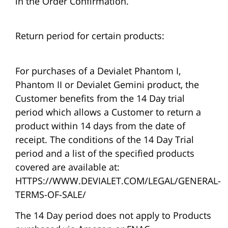
in the Order Confirmation.
Return period for certain products:
For purchases of a Devialet Phantom I,
Phantom II or Devialet Gemini product, the
Customer benefits from the 14 Day trial
period which allows a Customer to return a
product within 14 days from the date of
receipt. The conditions of the 14 Day Trial
period and a list of the specified products
covered are available at:
HTTPS://WWW.DEVIALET.COM/LEGAL/GENERAL-
TERMS-OF-SALE/
The 14 Day period does not apply to Products