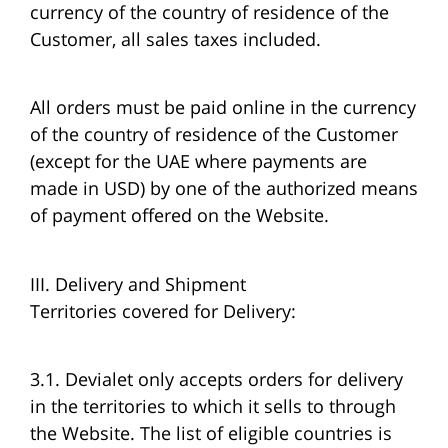
currency of the country of residence of the
Customer, all sales taxes included.
All orders must be paid online in the currency
of the country of residence of the Customer
(except for the UAE where payments are
made in USD) by one of the authorized means
of payment offered on the Website.
III. Delivery and Shipment
Territories covered for Delivery:
3.1. Devialet only accepts orders for delivery
in the territories to which it sells to through
the Website. The list of eligible countries is