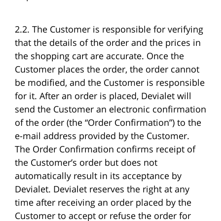
2.2. The Customer is responsible for verifying
that the details of the order and the prices in
the shopping cart are accurate. Once the
Customer places the order, the order cannot
be modified, and the Customer is responsible
for it. After an order is placed, Devialet will
send the Customer an electronic confirmation
of the order (the “Order Confirmation”) to the
e-mail address provided by the Customer.
The Order Confirmation confirms receipt of
the Customer’s order but does not
automatically result in its acceptance by
Devialet. Devialet reserves the right at any
time after receiving an order placed by the
Customer to accept or refuse the order for