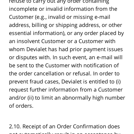
refuse to carry out any order containing
incomplete or invalid information from the
Customer (e.g., invalid or missing e-mail
address, billing or shipping address, or other
essential information), or any order placed by
an insolvent Customer or a Customer with
whom Devialet has had prior payment issues
or disputes with. In such event, an e-mail will
be sent to the Customer with notification of
the order cancellation or refusal. In order to
prevent fraud cases, Devialet is entitled to (i)
request further information from a Customer
and/or (ii) to limit an abnormally high number
of orders.
2.10. Receipt of an Order Confirmation does