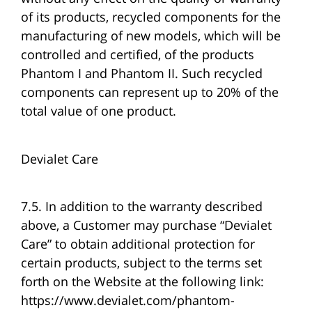
of its products, recycled components for the
manufacturing of new models, which will be
controlled and certified, of the products
Phantom I and Phantom II. Such recycled
components can represent up to 20% of the
total value of one product.
Devialet Care
7.5. In addition to the warranty described
above, a Customer may purchase “Devialet
Care” to obtain additional protection for
certain products, subject to the terms set
forth on the Website at the following link:
https://www.devialet.com/phantom-