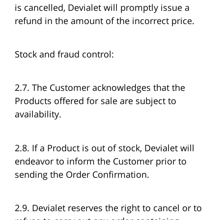
is cancelled, Devialet will promptly issue a
refund in the amount of the incorrect price.
Stock and fraud control:
2.7. The Customer acknowledges that the
Products offered for sale are subject to
availability.
2.8. If a Product is out of stock, Devialet will
endeavor to inform the Customer prior to
sending the Order Confirmation.
2.9. Devialet reserves the right to cancel or to