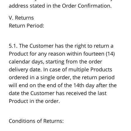
address stated in the Order Confirmation.
V. Returns
Return Period:
5.1. The Customer has the right to return a
Product for any reason within fourteen (14)
calendar days, starting from the order
delivery date. In case of multiple Products
ordered in a single order, the return period
will end on the end of the 14th day after the
date the Customer has received the last
Product in the order.
Conditions of Returns: