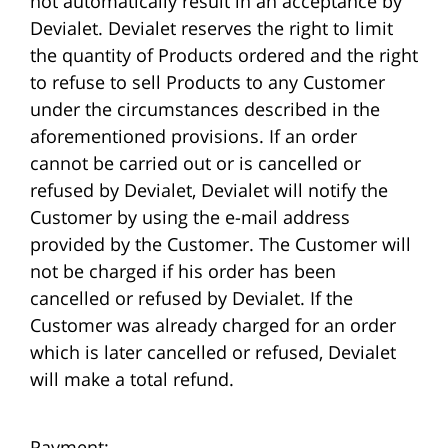
not automatically result in an acceptance by
Devialet. Devialet reserves the right to limit
the quantity of Products ordered and the right
to refuse to sell Products to any Customer
under the circumstances described in the
aforementioned provisions. If an order
cannot be carried out or is cancelled or
refused by Devialet, Devialet will notify the
Customer by using the e-mail address
provided by the Customer. The Customer will
not be charged if his order has been
cancelled or refused by Devialet. If the
Customer was already charged for an order
which is later cancelled or refused, Devialet
will make a total refund.
Payment: