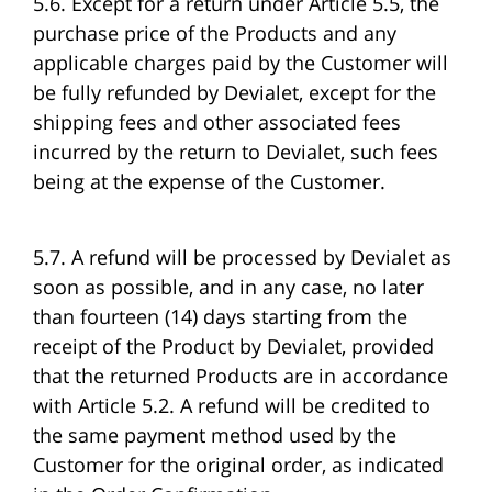
5.6. Except for a return under Article 5.5, the
purchase price of the Products and any
applicable charges paid by the Customer will
be fully refunded by Devialet, except for the
shipping fees and other associated fees
incurred by the return to Devialet, such fees
being at the expense of the Customer.
5.7. A refund will be processed by Devialet as
soon as possible, and in any case, no later
than fourteen (14) days starting from the
receipt of the Product by Devialet, provided
that the returned Products are in accordance
with Article 5.2. A refund will be credited to
the same payment method used by the
Customer for the original order, as indicated