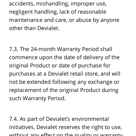
accidents, mishandling, improper use,
negligent handling, lack of reasonable
maintenance and care, or abuse by anyone
other than Devialet.
7.3. The 24-month Warranty Period shall
commence upon the date of delivery of the
original Product or date of purchase for
purchases at a Devialet retail store, and will
not be extended following any exchange or
replacement of the original Product during
such Warranty Period.
7.4. As part of Devialet’s environmental
initiatives, Devialet reserves the right to use,
without any effect on the quality or warranty